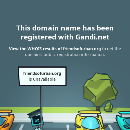
This domain name has been
registered with Gandi.net
View the WHOIS results of friendsofurban.org
to get the
domain’s public registration information.
friendsofurban.org
is unavailable