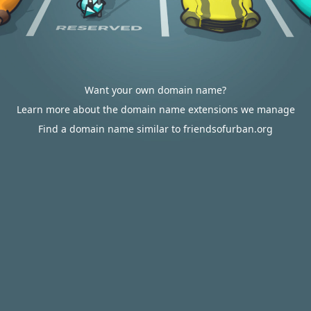
Want your own domain name?
Learn more about the domain name extensions we manage
Find a domain name similar to friendsofurban.org